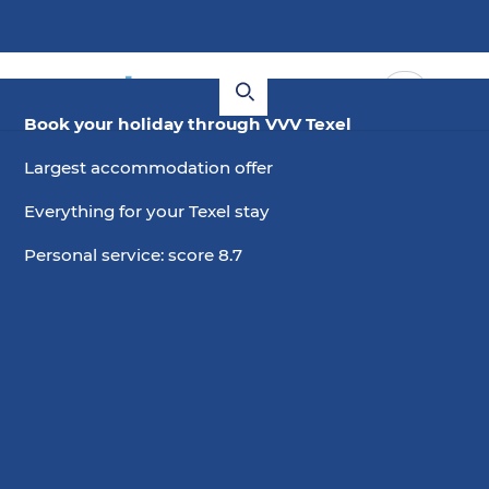
Book your holiday through VVV Texel
Largest accommodation offer
Everything for your Texel stay
Personal service: score 8.7