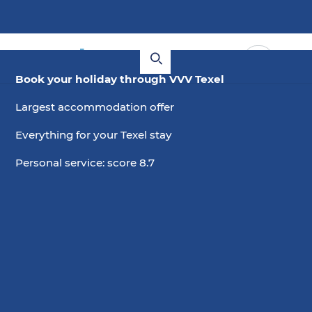
Book your holiday through VVV Texel
Largest accommodation offer
Everything for your Texel stay
Personal service: score 8.7