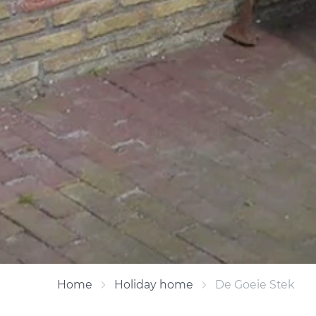
Home
Holiday home
De Goeie Stek