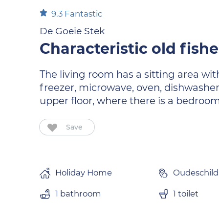
9.3
Fantastic
De Goeie Stek
Characteristic old fish
The living room has a sitting area wit
freezer, microwave, oven, dishwasher
upper floor, where there is a bedroom
Save
Holiday Home
Oudeschild
1 bathroom
1 toilet