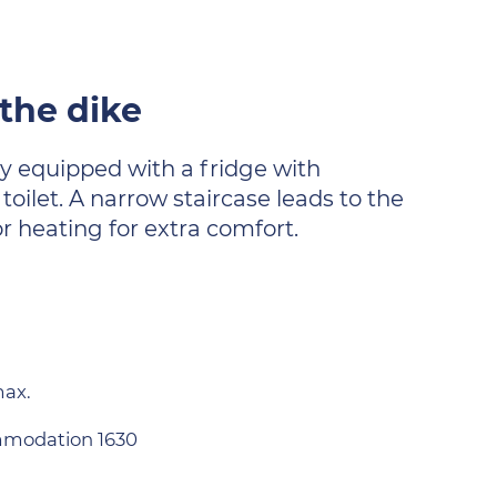
 the dike
lly equipped with a fridge with
ilet. A narrow staircase leads to the
r heating for extra comfort.
max.
modation 1630