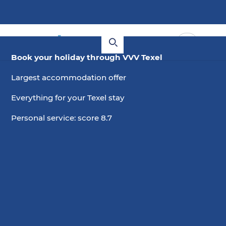
Book your holiday through VVV Texel
Largest accommodation offer
Everything for your Texel stay
Personal service: score 8.7