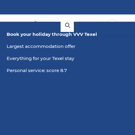
Book your holiday through VVV Texel
Largest accommodation offer
Everything for your Texel stay
Personal service: score 8.7