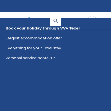
Book your holiday through VVV Texel
Largest accommodation offer
Everything for your Texel stay
Personal service: score 8.7