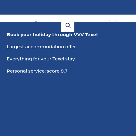
Book your holiday through VVV Texel
Largest accommodation offer
Everything for your Texel stay
Personal service: score 8.7