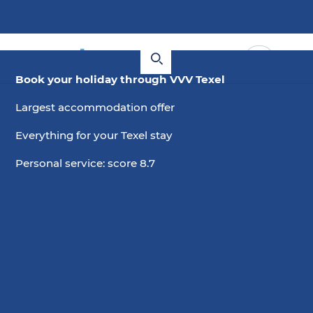
Book your holiday through VVV Texel
Largest accommodation offer
Everything for your Texel stay
Personal service: score 8.7