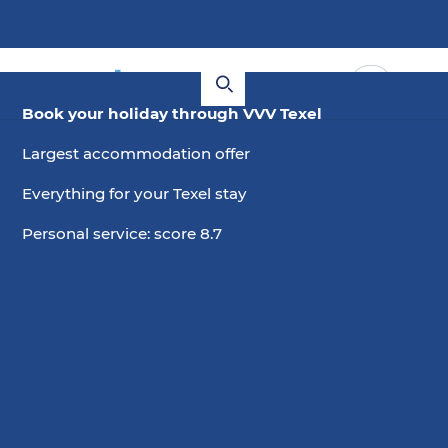
Book your holiday through VVV Texel
Largest accommodation offer
Everything for your Texel stay
Personal service: score 8.7