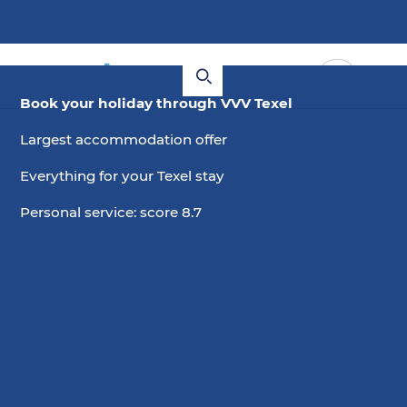
Book your holiday through VVV Texel
Largest accommodation offer
Everything for your Texel stay
Personal service: score 8.7