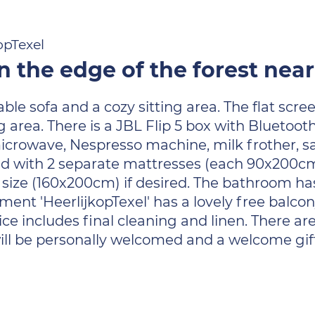
opTexel
 the edge of the forest nea
able sofa and a cozy sitting area. The flat s
ng area. There is a JBL Flip 5 box with Blueto
microwave, Nespresso machine, milk frother,
d with 2 separate mattresses (each 90x200cm
 size (160x200cm) if desired. The bathroom has
ent 'HeerlijkopTexel' has a lovely free balcon
ce includes final cleaning and linen. There are
will be personally welcomed and a welcome gift 