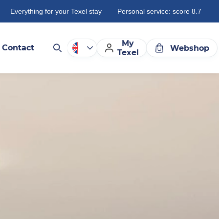
Everything for your Texel stay
Personal service: score 8.7
My
Contact
Webshop
Texel