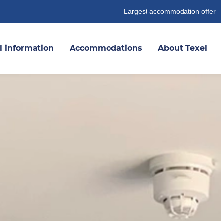
Largest accommodation offer
l information
Accommodations
About Texel