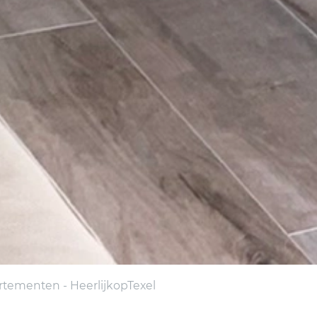
rtementen - HeerlijkopTexel