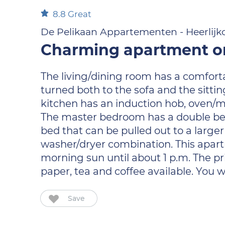
8.8
Great
De Pelikaan Appartementen - Heerlijk
Charming apartment on
The living/dining room has a comfort
turned both to the sofa and the sitti
kitchen has an induction hob, oven/
The master bedroom has a double be
bed that can be pulled out to a larger
washer/dryer combination. This apartm
morning sun until about 1 p.m. The pri
paper, tea and coffee available. You 
Save