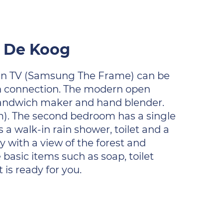
r De Koog
creen TV (Samsung The Frame) can be
oth connection. The modern open
 sandwich maker and hand blender.
). The second bedroom has a single
 a walk-in rain shower, toilet and a
y with a view of the forest and
 basic items such as soap, toilet
is ready for you.