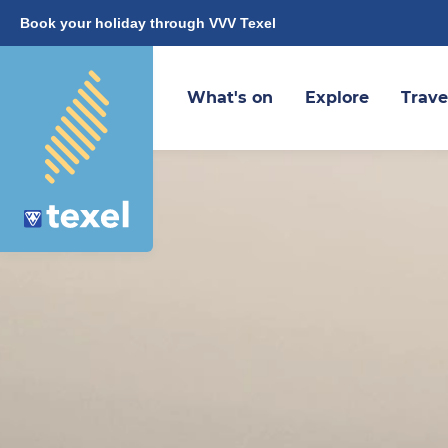
Book your holiday through VVV Texel
What's on
Explore
Trave