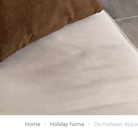
Home
Holiday home
De Pelikaan Appa