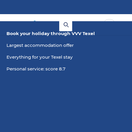
Book your holiday through VVV Texel
Largest accommodation offer
Everything for your Texel stay
Personal service: score 8.7