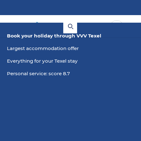
Book your holiday through VVV Texel
Largest accommodation offer
Everything for your Texel stay
Personal service: score 8.7