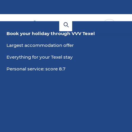
Book your holiday through VVV Texel
Largest accommodation offer
Everything for your Texel stay
Personal service: score 8.7