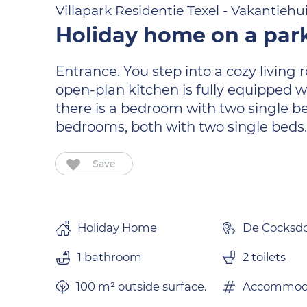
Villapark Residentie Texel - Vakantiehu
Holiday home on a park
Entrance. You step into a cozy living
open-plan kitchen is fully equipped w
there is a bedroom with two single be
bedrooms, both with two single beds
Save
Holiday Home
De Cocksd
1 bathroom
2 toilets
100 m² outside surface.
Accommoda