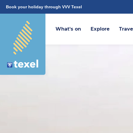
Book your holiday through VVV Texel
What's on
Explore
Trave