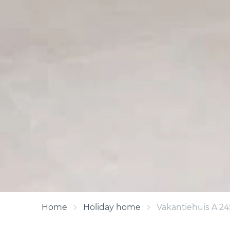
Home
Holiday home
Vakantiehuis A 24