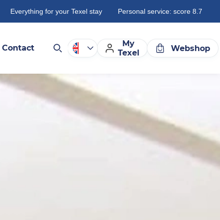
Everything for your Texel stay
Personal service: score 8.7
My
Contact
Webshop
Texel