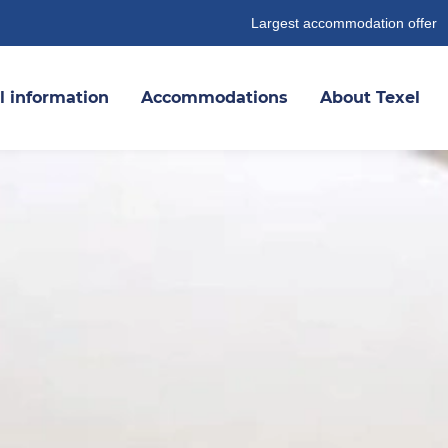
Largest accommodation offer
l information
Accommodations
About Texel