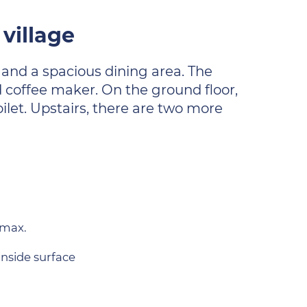
village
 and a spacious dining area. The
d coffee maker. On the ground floor,
ilet. Upstairs, there are two more
 max.
inside surface