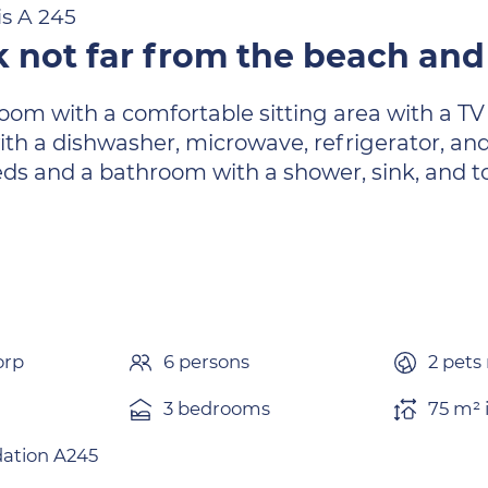
is A 245
 not far from the beach and 
 room with a comfortable sitting area with a TV
ith a dishwasher, microwave, refrigerator, an
ds and a bathroom with a shower, sink, and to
.
orp
6 persons
2 pets
3 bedrooms
75 m² 
tion A245