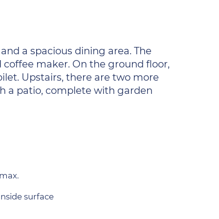
 and a spacious dining area. The
d coffee maker. On the ground floor,
ilet. Upstairs, there are two more
th a patio, complete with garden
 max.
inside surface