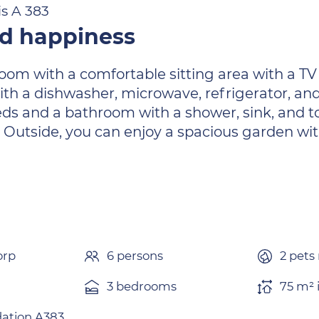
is A 383
nd happiness
 room with a comfortable sitting area with a TV
ith a dishwasher, microwave, refrigerator, an
ds and a bathroom with a shower, sink, and to
 Outside, you can enjoy a spacious garden wi
orp
6 persons
2 pets
3 bedrooms
75 m² 
tion A383