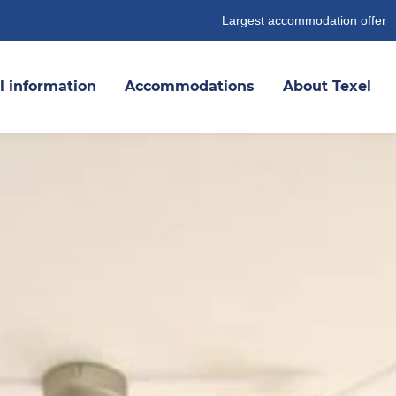
Largest accommodation offer
l information
Accommodations
About Texel