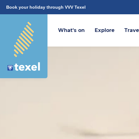
Book your holiday through VVV Texel
What's on
Explore
Trave