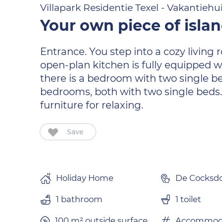
Villapark Residentie Texel - Vakantiehu
Your own piece of isla
Entrance. You step into a cozy living
open-plan kitchen is fully equipped w
there is a bedroom with two single be
bedrooms, both with two single beds.
furniture for relaxing.
Save
Holiday Home
De Cocksd
1 bathroom
1 toilet
100 m² outside surface.
Accommoda