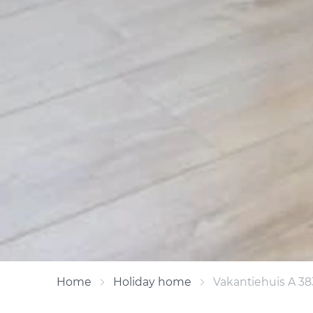
Home
Holiday home
Vakantiehuis A 38