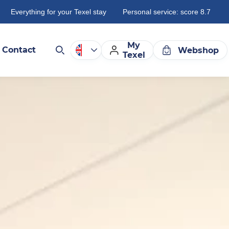
Everything for your Texel stay
Personal service: score 8.7
My
Contact
Webshop
Texel