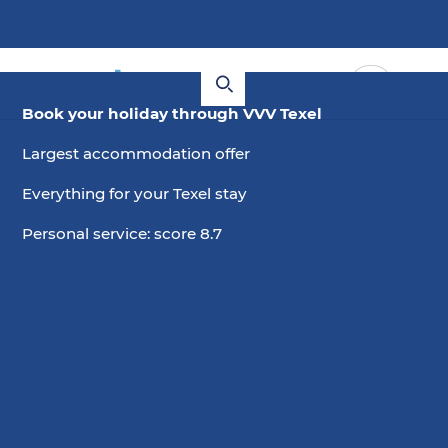
Book your holiday through VVV Texel
Largest accommodation offer
Everything for your Texel stay
Personal service: score 8.7