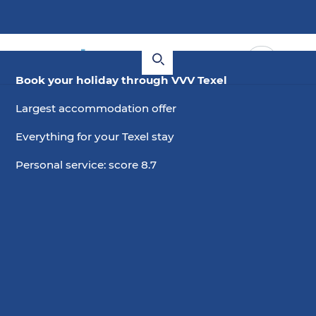
Book your holiday through VVV Texel
Largest accommodation offer
Everything for your Texel stay
Personal service: score 8.7