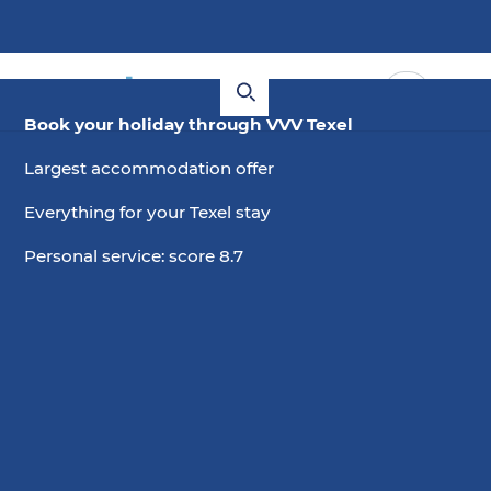
Book your holiday through VVV Texel
Largest accommodation offer
Everything for your Texel stay
Personal service: score 8.7