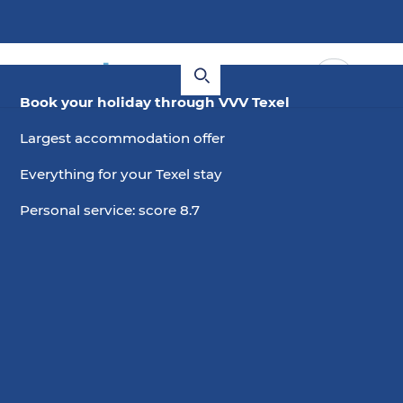
Book your holiday through VVV Texel
Largest accommodation offer
Everything for your Texel stay
Personal service: score 8.7