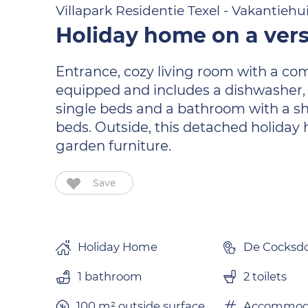
Villapark Residentie Texel - Vakantiehu
Holiday home on a vers
Entrance, cozy living room with a comf
equipped and includes a dishwasher, 
single beds and a bathroom with a sho
beds. Outside, this detached holiday
garden furniture.
Save
Holiday Home
De Cocksd
1 bathroom
2 toilets
100 m² outside surface.
Accommoda