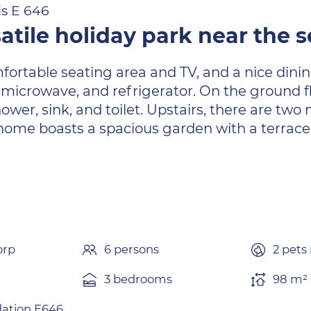
is E 646
atile holiday park near the
ortable seating area and TV, and a nice dining
microwave, and refrigerator. On the ground fl
wer, sink, and toilet. Upstairs, there are tw
 home boasts a spacious garden with a terrace
orp
6 persons
2 pets
3 bedrooms
98 m² 
tion E646