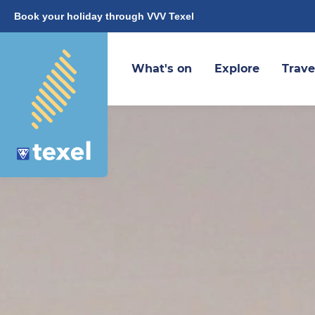
Book your holiday through VVV Texel
What's on
Explore
Trave