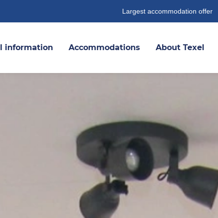
Largest accommodation offer
l information
Accommodations
About Texel