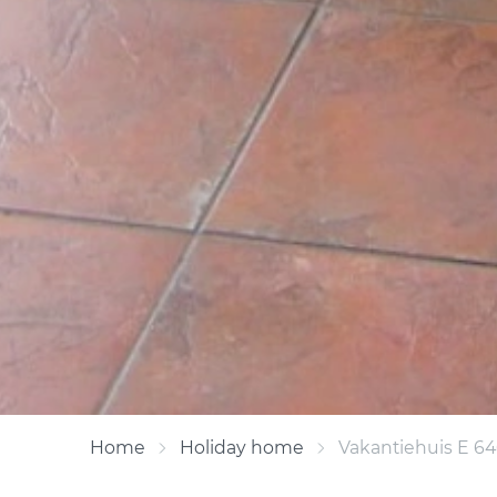
Home
Holiday home
Vakantiehuis E 6