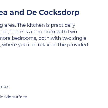
 sea and De Cocksdorp
 area. The kitchen is practically
oor, there is a bedroom with two
o more bedrooms, both with two single
, where you can relax on the provided
 max.
inside surface