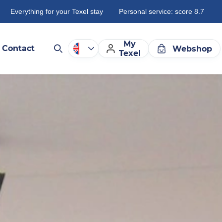
Everything for your Texel stay
Personal service: score 8.7
My
Contact
Webshop
Texel