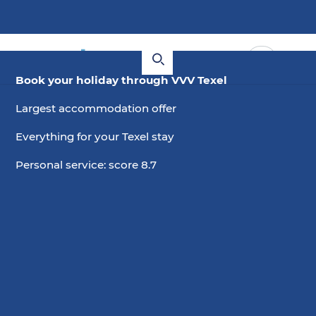
Book your holiday through VVV Texel
Largest accommodation offer
Everything for your Texel stay
Personal service: score 8.7