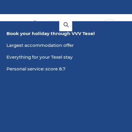
Book your holiday through VVV Texel
Largest accommodation offer
Everything for your Texel stay
Personal service: score 8.7