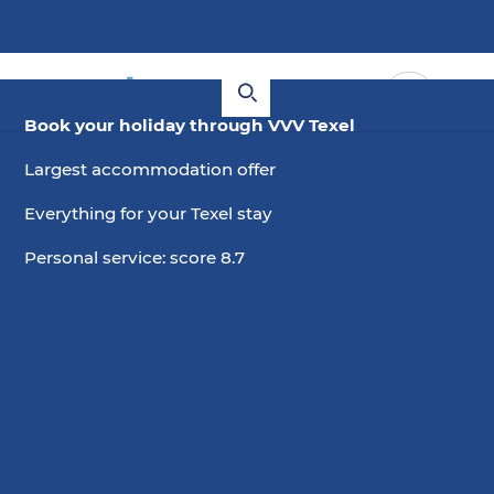
Book your holiday through VVV Texel
Largest accommodation offer
Everything for your Texel stay
Personal service: score 8.7