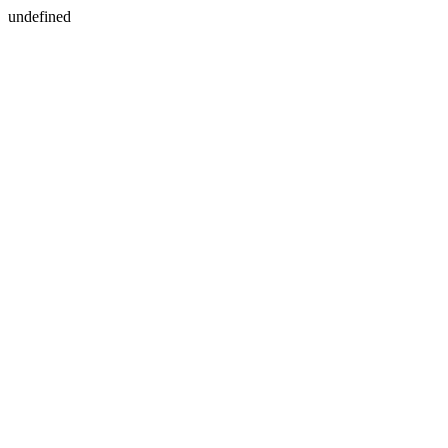
undefined