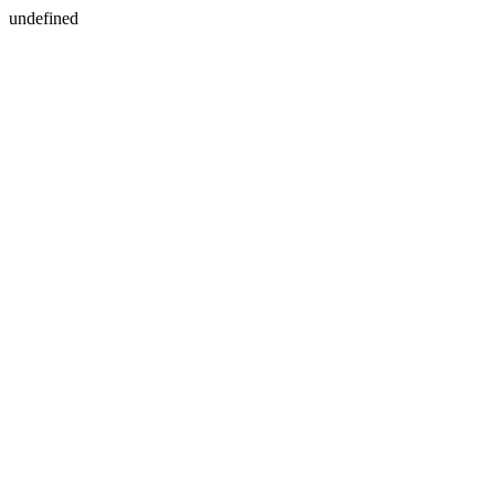
undefined