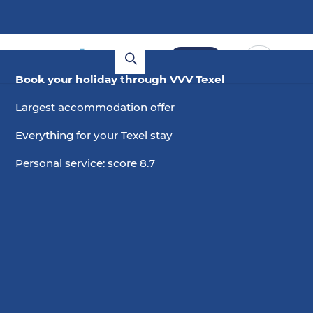
Book
Book your holiday through VVV Texel
Largest accommodation offer
Everything for your Texel stay
Personal service: score 8.7