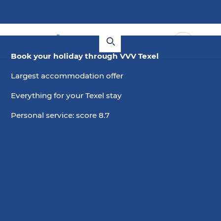
Book your holiday through VVV Texel
Largest accommodation offer
Everything for your Texel stay
Personal service: score 8.7