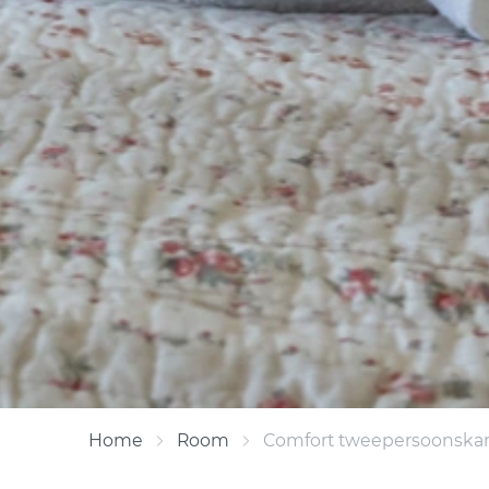
Home
Room
Comfort tweepersoonska