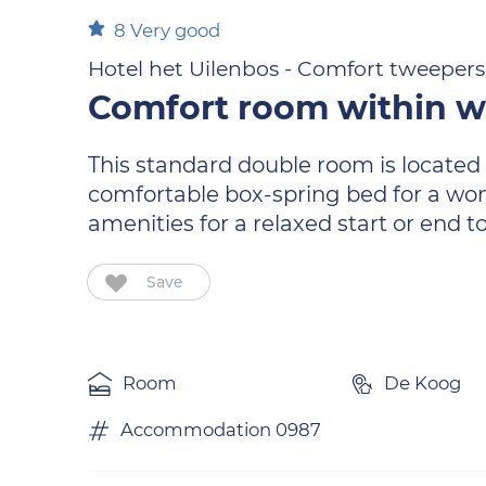
8
Very good
Hotel het Uilenbos - Comfort tweepe
Comfort room within w
This standard double room is located o
comfortable box-spring bed for a wond
amenities for a relaxed start or end to
Save
Room
De Koog
Accommodation 0987