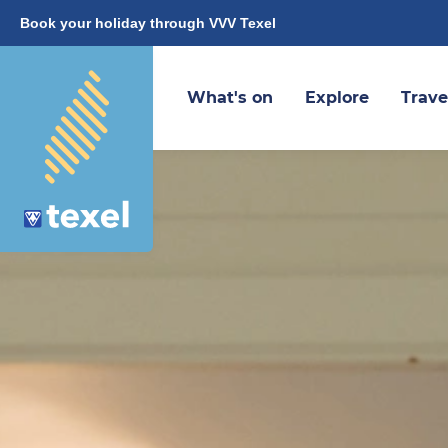
Book your holiday through VVV Texel
What's on
Explore
Trave