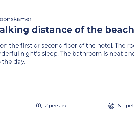
rsoonskamer
alking distance of the beac
n the first or second floor of the hotel. The 
erful night's sleep. The bathroom is neat and
 the day.
2 persons
No pet