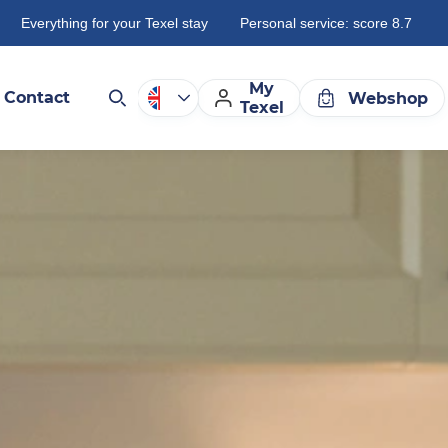
Everything for your Texel stay
Personal service: score 8.7
My
Contact
Webshop
Texel