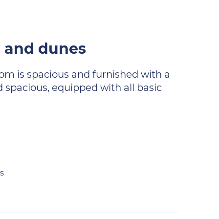
h and dunes
room is spacious and furnished with a
 spacious, equipped with all basic
s