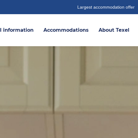
Largest accommodation offer
l information
Accommodations
About Texel