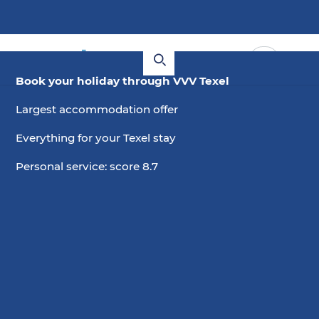
Book your holiday through VVV Texel
Largest accommodation offer
Everything for your Texel stay
Personal service: score 8.7