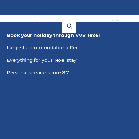
Book your holiday through VVV Texel
Largest accommodation offer
Everything for your Texel stay
Personal service: score 8.7