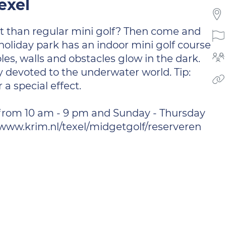
exel
t than regular mini golf? Then come and
 holiday park has an indoor mini golf course
les, walls and obstacles glow in the dark.
ly devoted to the underwater world. Tip:
 a special effect.
from 10 am - 9 pm and Sunday - Thursday
: www.krim.nl/texel/midgetgolf/reserveren