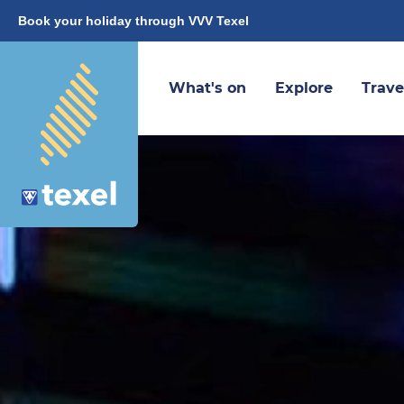
Book your holiday through VVV Texel
What's on
Explore
Trave