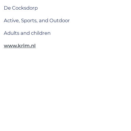
De Cocksdorp
Active, Sports, and Outdoor
adults and children
www.krim.nl