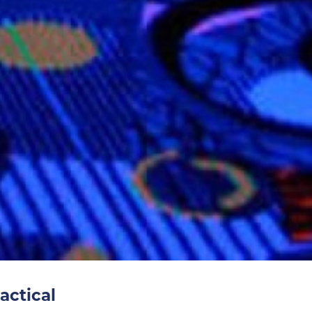
actical