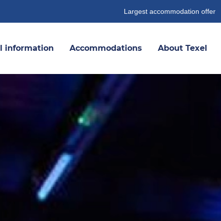
Largest accommodation offer
l information
Accommodations
About Texel