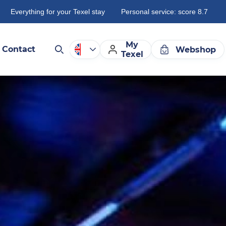
Everything for your Texel stay
Personal service: score 8.7
My
Contact
Webshop
Texel