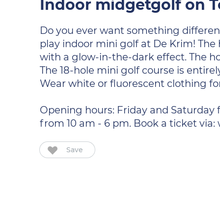
Indoor midgetgolf on T
Do you ever want something differen
play indoor mini golf at De Krim! The
with a glow-in-the-dark effect. The ho
The 18-hole mini golf course is entire
Wear white or fluorescent clothing for
Opening hours: Friday and Saturday 
from 10 am - 6 pm. Book a ticket via
Save