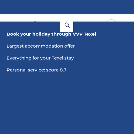
Book your holiday through VVV Texel
Largest accommodation offer
Everything for your Texel stay
Personal service: score 8.7