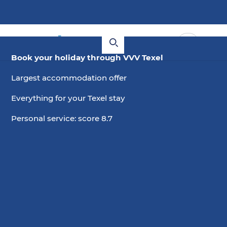
Book your holiday through VVV Texel
Largest accommodation offer
Everything for your Texel stay
Personal service: score 8.7