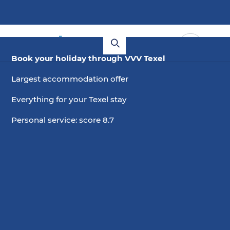
Book your holiday through VVV Texel
Largest accommodation offer
Everything for your Texel stay
Personal service: score 8.7