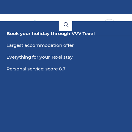
Book your holiday through VVV Texel
Largest accommodation offer
Everything for your Texel stay
Personal service: score 8.7