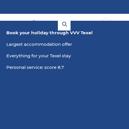
Book your holiday through VVV Texel
Largest accommodation offer
Everything for your Texel stay
Personal service: score 8.7