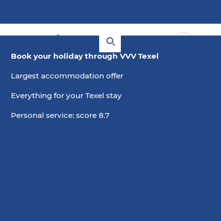
Book your holiday through VVV Texel
Largest accommodation offer
Everything for your Texel stay
Personal service: score 8.7