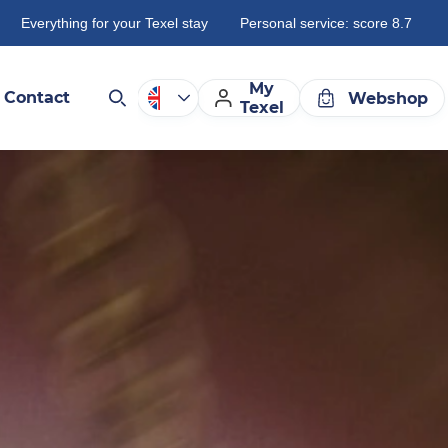
Everything for your Texel stay
Personal service: score 8.7
My
Contact
Webshop
Texel