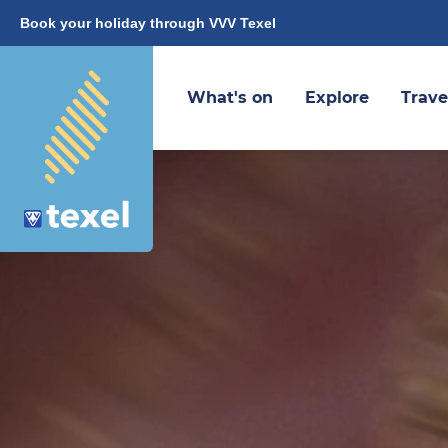
Book your holiday through VVV Texel
What's on
Explore
Trave