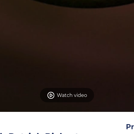
Watch video
Pr