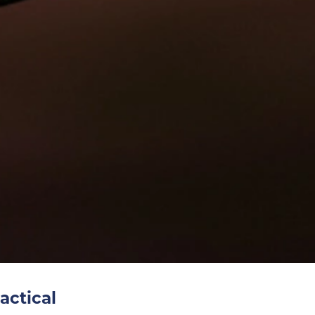
actical