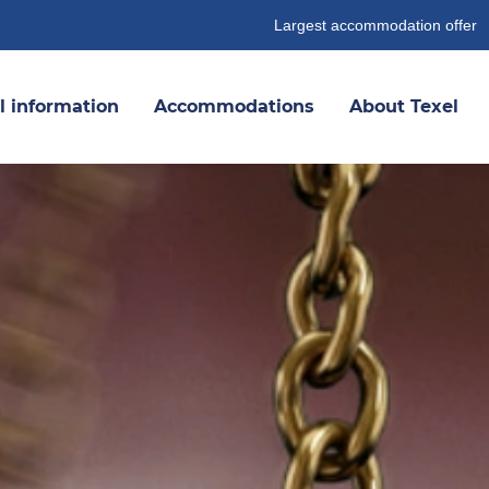
Largest accommodation offer
l information
Accommodations
About Texel