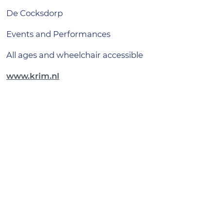
De Cocksdorp
Events and Performances
all ages and wheelchair accessible
www.krim.nl