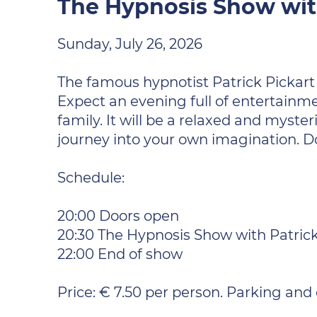
The Hypnosis Show with
Sunday, July 26, 2026
The famous hypnotist Patrick Pickart 
Expect an evening full of entertainme
family. It will be a relaxed and mys
journey into your own imagination. D
Schedule:
20:00 Doors open
20:30 The Hypnosis Show with Patrick
22:00 End of show
Price: € 7.50 per person. Parking and