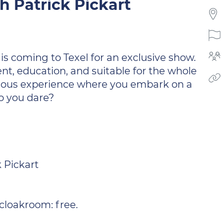
 Patrick Pickart
is coming to Texel for an exclusive show.
nt, education, and suitable for the whole
terious experience where you embark on a
o you dare?
 Pickart
 cloakroom: free.