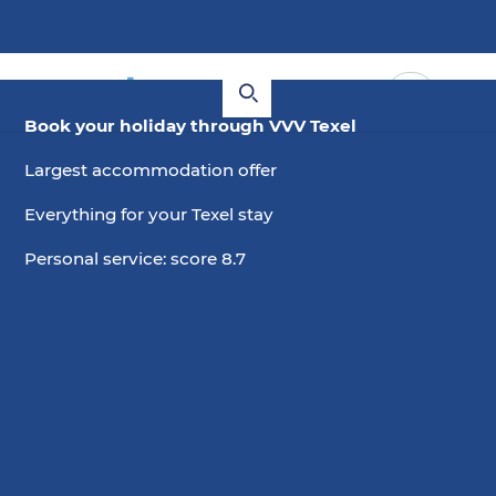
Book your holiday through VVV Texel
Largest accommodation offer
Everything for your Texel stay
Personal service: score 8.7