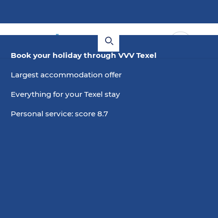
Book your holiday through VVV Texel
Largest accommodation offer
Everything for your Texel stay
Personal service: score 8.7