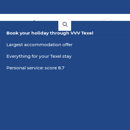
Book your holiday through VVV Texel
Largest accommodation offer
Everything for your Texel stay
Personal service: score 8.7