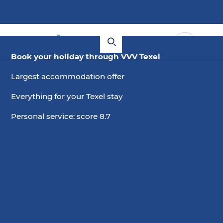
Book your holiday through VVV Texel
Largest accommodation offer
Everything for your Texel stay
Personal service: score 8.7