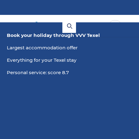
Book your holiday through VVV Texel
Largest accommodation offer
Everything for your Texel stay
Personal service: score 8.7