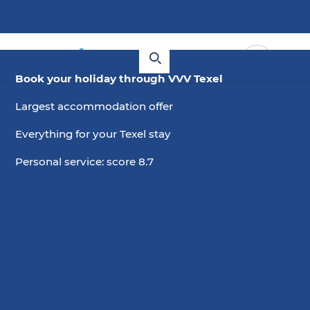
Book your holiday through VVV Texel
Largest accommodation offer
Everything for your Texel stay
Personal service: score 8.7