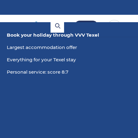
Book
Book your holiday through VVV Texel
Largest accommodation offer
Everything for your Texel stay
Personal service: score 8.7