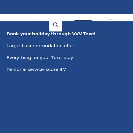
Book
Book your holiday through VVV Texel
Largest accommodation offer
Everything for your Texel stay
Personal service: score 8.7