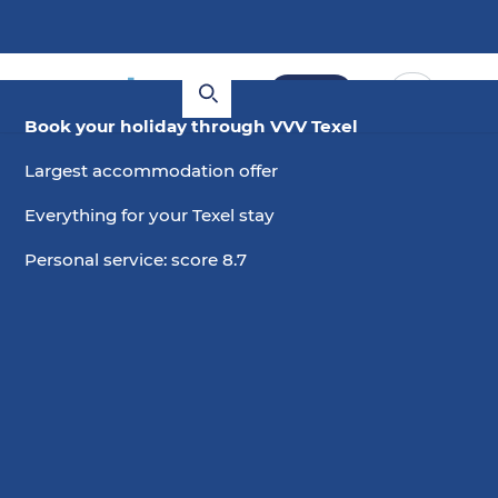
Book
Book your holiday through VVV Texel
Largest accommodation offer
Everything for your Texel stay
Personal service: score 8.7