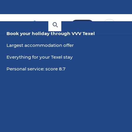
Book
Book your holiday through VVV Texel
Largest accommodation offer
Everything for your Texel stay
Personal service: score 8.7