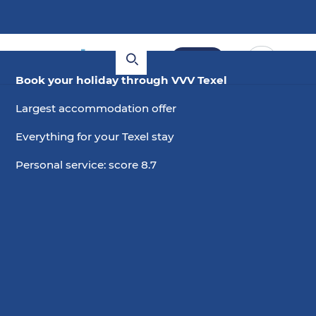
Book
Book your holiday through VVV Texel
Largest accommodation offer
Everything for your Texel stay
Personal service: score 8.7